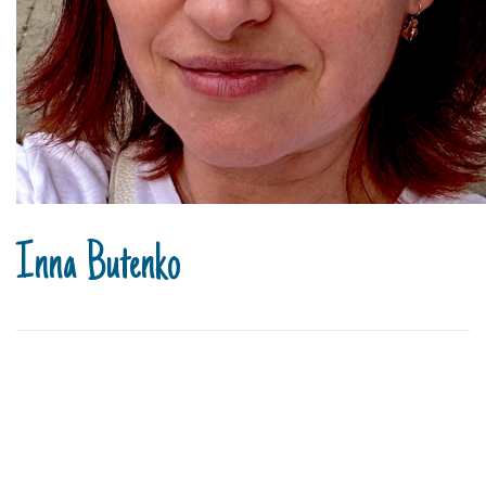
Inna Butenko